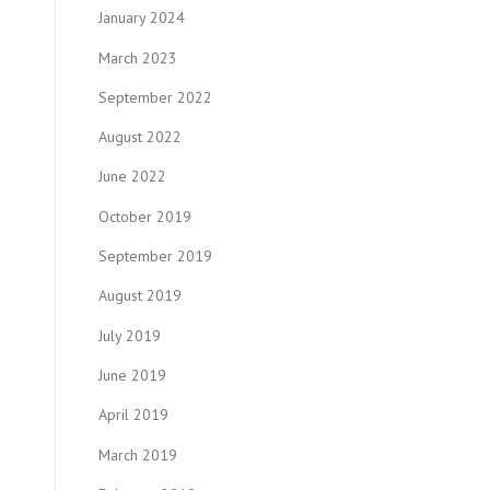
January 2024
March 2023
September 2022
August 2022
June 2022
October 2019
September 2019
August 2019
July 2019
June 2019
April 2019
March 2019