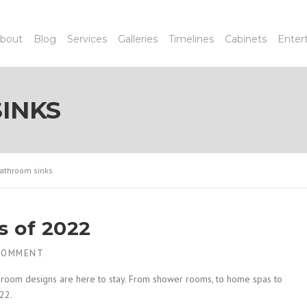
bout
Blog
Services
Galleries
Timelines
Cabinets
Enter
INKS
athroom sinks
s of 2022
COMMENT
hroom designs are here to stay. From shower rooms, to home spas to
22.