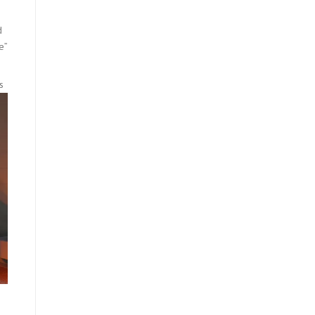
d
e”
s