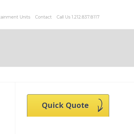
tainment Units
Contact
Call Us 1.212.837.8117
Quick Quote