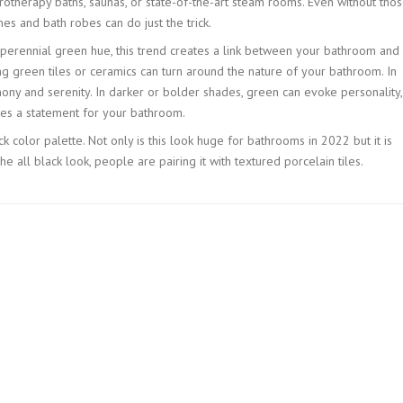
otherapy baths, saunas, or state-of-the-art steam rooms. Even without tho
es and bath robes can do just the trick.
a perennial green hue, this trend creates a link between your bathroom and
ng green tiles or ceramics can turn around the nature of your bathroom. In
ny and serenity. In darker or bolder shades, green can evoke personality,
es a statement for your bathroom.
k color palette. Not only is this look huge for bathrooms in 2022 but it is
e all black look, people are pairing it with textured porcelain tiles.