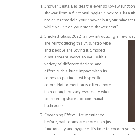
Shower Seats. Besides the ever so lovely functio
shower from a functional hygienic box to a beautif
not only remodels your shower but your mindset t
while you sit on your stone shower seat?
Smoked Glass. 2022 is now introducing a new way 
are reintroducing this 79’s, retro vibe
and people are loving it. Smoked
glass screens works so well with a
variety of different designs and
offers such a huge impact when its
comes to pairing it with specific
colors. Not to mention is offers more
than enough privacy especially when
considering shared or communal
bathrooms.
Cocooning Effect. Like mentioned
before, bathrooms are more than just
functionality and hygiene. It’s time to cocoon your