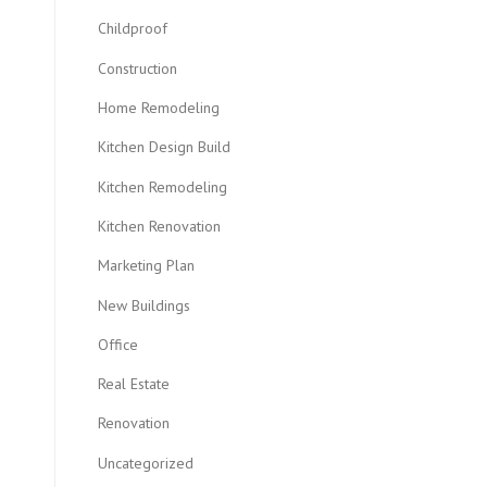
Childproof
Construction
Home Remodeling
Kitchen Design Build
Kitchen Remodeling
Kitchen Renovation
Marketing Plan
New Buildings
Office
Real Estate
Renovation
Uncategorized