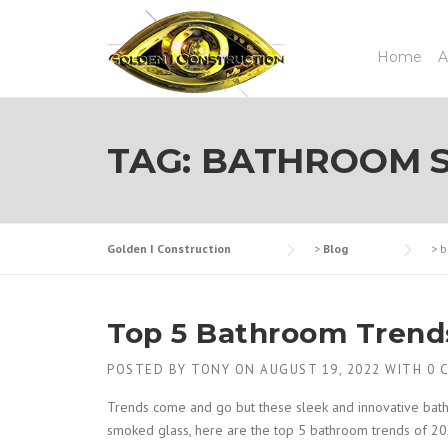
Skip
to
content
Home
A
TAG:
BATHROOM S
Golden I Construction
>
Blog
>
b
Top 5 Bathroom Trend
POSTED BY
TONY
ON
AUGUST 19, 2022
WITH
0 
Trends come and go but these sleek and innovative bat
smoked glass, here are the top 5 bathroom trends of 20