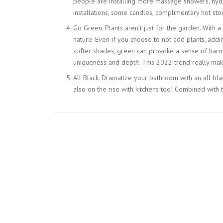
people are installing more massage showers, hydr
installations, some candles, complimentary hot ston
Go Green. Plants aren’t just for the garden. With 
nature. Even if you choose to not add plants, addi
softer shades, green can provoke a sense of harmo
uniqueness and depth. This 2022 trend really mak
All Black. Dramatize your bathroom with an all blac
also on the rise with kitchens too! Combined with th