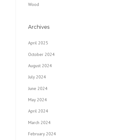
Wood
Archives
April 2025
October 2024
August 2024
July 2024
June 2024
May 2024
April 2024
March 2024
February 2024