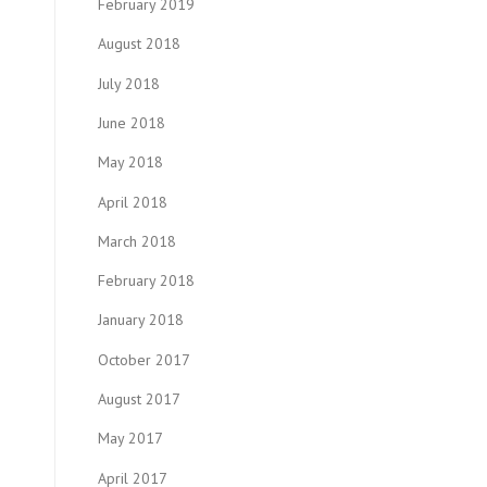
February 2019
August 2018
July 2018
June 2018
May 2018
April 2018
March 2018
February 2018
January 2018
October 2017
August 2017
May 2017
April 2017