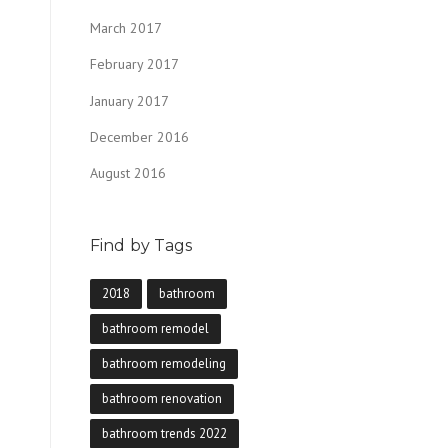
March 2017
February 2017
January 2017
December 2016
August 2016
Find by Tags
2018
bathroom
bathroom remodel
bathroom remodeling
bathroom renovation
bathroom trends 2022