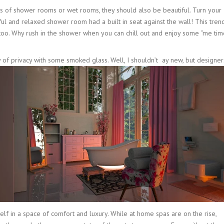
ns of shower rooms or wet rooms, they should also be beautiful. Turn your
ul and relaxed shower room had a built in seat against the wall! This tren
oo. Why rush in the shower when you can chill out and enjoy some “me tim
of privacy with some smoked glass. Well, I shouldn’t
ay new, but designer
self in a space of comfort and luxury. While at home spas are on the rise,