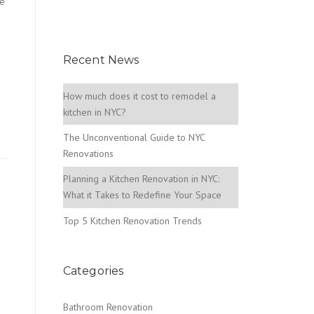
se
Recent News
How much does it cost to remodel a
kitchen in NYC?
The Unconventional Guide to NYC
Renovations
Planning a Kitchen Renovation in NYC:
What it Takes to Redefine Your Space
Top 5 Kitchen Renovation Trends
Categories
Bathroom Renovation