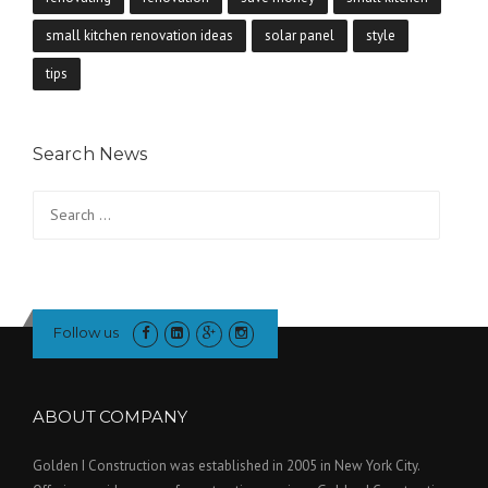
small kitchen renovation ideas
solar panel
style
tips
Search News
Search
for:
Follow us
ABOUT COMPANY
Golden I Construction was established in 2005 in New York City.