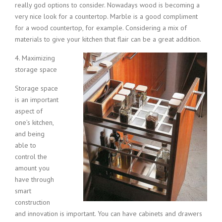
really god options to consider. Nowadays wood is becoming a
very nice look for a countertop. Marble is a good compliment
for a wood countertop, for example. Considering a mix of
materials to give your kitchen that flair can be a great addition.
4. Maxi
mizing
storage space
Storage space
is an important
aspect of
one’s kitchen,
and being
able to
control the
amount you
have through
smart
construction
and innovation is important. You can have cabinets and drawers