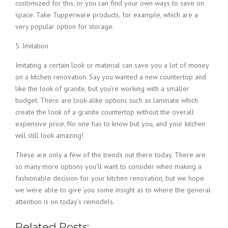
customized for this, or you can find your own ways to save on
space. Take Tupperware products, for example, which are a
very popular option for storage.
5. Imitation
Imitating a certain look or material can save you a lot of money
on a kitchen renovation. Say you wanted a new countertop and
like the look of granite, but you’re working with a smaller
budget. There are look-alike options such as laminate which
create the look of a granite countertop without the overall
expensive price. No one has to know but you, and your kitchen
will still look amazing!
These are only a few of the trends out there today. There are
so many more options you’ll want to consider when making a
fashionable decision for your kitchen renovation, but we hope
we were able to give you some insight as to where the general
attention is on today’s remodels.
Related Posts: