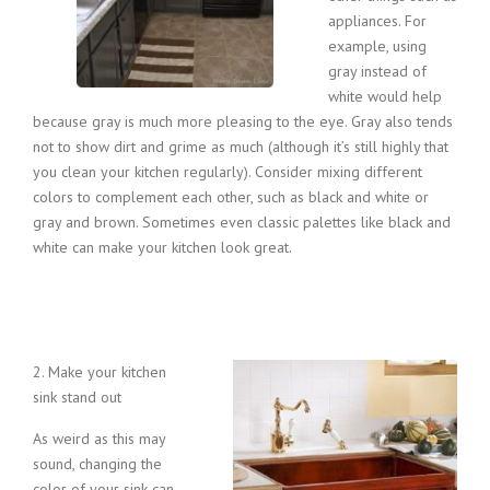
appliances. For
example, using
gray instead of
white would help
because gray is much more pleasing to the eye. Gray also tends
not to show dirt and grime as much (although it’s still highly that
you clean your kitchen regularly). Consider mixing different
colors to complement each other, such as black and white or
gray and brown. Sometimes even classic palettes like black and
white can make your kitchen look great.
2. M
ake your kitchen
sink stand out
As weird as this may
sound, changing the
color of your sink can