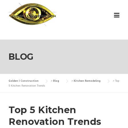
Skip
to
content
BLOG
Golden I Construction
>
Blog
>
Kitchen Remodeling
>
Top
5 Kitchen Renovation Trends
Top 5 Kitchen
Renovation Trends