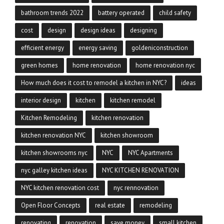
bathroom trends 2022
battery operated
child safety
cost
design
design ideas
designing
efficient energy
energy saving
goldeniconstruction
green homes
home renovation
home renovation nyc
How much does it cost to remodel a kitchen in NYC?
ideas
interior design
kitchen
kitchen remodel
Kitchen Remodeling
kitchen renovation
kitchen renovation NYC
kitchen showroom
kitchen showrooms nyc
NYC
NYC Apartments
nyc galley kitchen ideas
NYC KITCHEN RENOVATION
NYC kitchen renovation cost
nyc rennovation
Open Floor Concepts
real estate
remodeling
renovating
renovation
save money
small kitchen