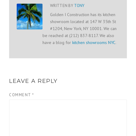
WRITTEN BY
TONY
Golden I Construction has its kitchen
showroom located at 147 W 35th St
#1204, New York, NY 10001. We can
be reached at (212) 837-8117. We also
have a blog for
kitchen showrooms NYC
.
LEAVE A REPLY
COMMENT
*