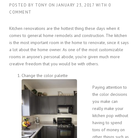
POSTED BY
TONY
ON
JANUARY 23, 2017
WITH
0
COMMENT
Kitchen renovations are the hottest thing these days when it
comes to general home remodels and construction. The kitchen
is the most important room in the home to renovate, since it says
a lot about the home owner. As one of the most customizable
rooms in anyone’s personal abode, you’re given much more
creative freedom that you would be with others.
Change the color palette
Paying attention to
the color decisions
you make can
really make your
kitchen pop without
having to spend
tons of money on
other things such as