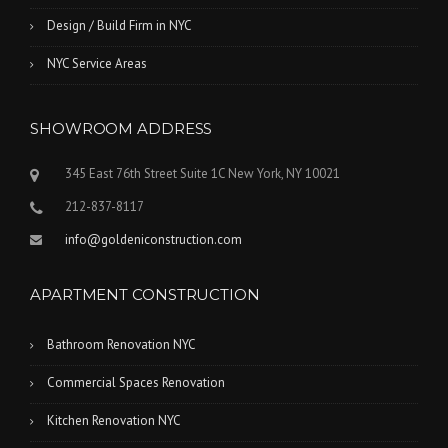
Design / Build Firm in NYC
NYC Service Areas
SHOWROOM ADDRESS
345 East 76th Street Suite 1C New York, NY 10021
212-837-8117
info@goldeniconstruction.com
APARTMENT CONSTRUCTION
Bathroom Renovation NYC
Commercial Spaces Renovation
Kitchen Renovation NYC