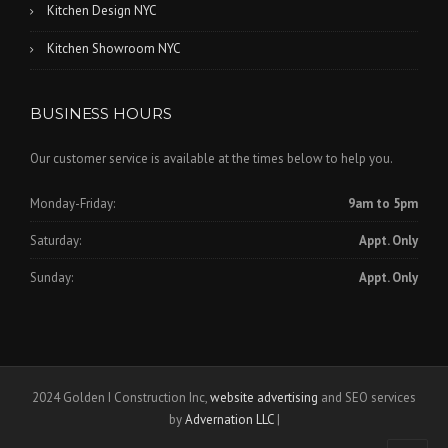
Kitchen Design NYC
Kitchen Showroom NYC
BUSINESS HOURS
Our customer service is available at the times below to help you.
Monday-Friday:
9am to 5pm
Saturday:
Appt. Only
Sunday:
Appt. Only
2024 Golden I Construction Inc,
website advertising
and SEO services
by
Advernation LLC
|