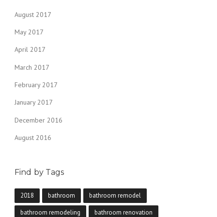
August 2017
May 2017
April 2017
March 2017
February 2017
January 2017
December 2016
August 2016
Find by Tags
2018
bathroom
bathroom remodel
bathroom remodeling
bathroom renovation