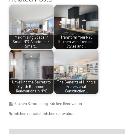
Maximizing Space in
Transform Your NYC
Small NYC Apartments:
Kitchen with Trending
Smart…
Styles and…
Unveiling the Secrets to
The Benefits of Hiring a
Stylish Bathroom
Professional
Renovations in NYC
Construction…
Kitchen Remodeling
Kitchen Renovation
kitchen remodel
kitchen renovation