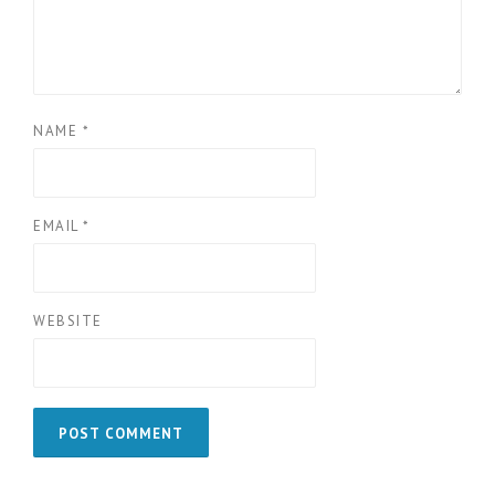
NAME
*
EMAIL
*
WEBSITE