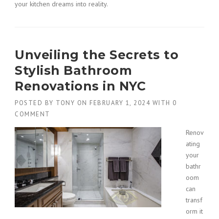
your kitchen dreams into reality.
Unveiling the Secrets to
Stylish Bathroom
Renovations in NYC
POSTED BY
TONY
ON
FEBRUARY 1, 2024
WITH
0
COMMENT
Renov
ating
your
bathr
oom
can
transf
orm it