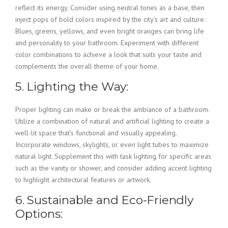
reflect its energy. Consider using neutral tones as a base, then
inject pops of bold colors inspired by the city’s art and culture.
Blues, greens, yellows, and even bright oranges can bring life
and personality to your bathroom. Experiment with different
color combinations to achieve a look that suits your taste and
complements the overall theme of your home.
5. Lighting the Way:
Proper lighting can make or break the ambiance of a bathroom.
Utilize a combination of natural and artificial lighting to create a
well-lit space that’s functional and visually appealing.
Incorporate windows, skylights, or even light tubes to maximize
natural light. Supplement this with task lighting for specific areas
such as the vanity or shower, and consider adding accent lighting
to highlight architectural features or artwork.
6. Sustainable and Eco-Friendly
Options: