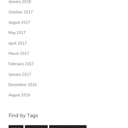
January 2018
October 2017
August 2017
May 2017
April 2017
March 2017
February 2017
January 2017
December 2016
August 2016
Find by Tags