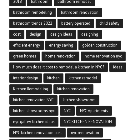
2018
bathroom
bathroom remodel
bathroom remodeling
bathroom renovation
bathroom trends 2022
battery operated
child safety
cost
design
design ideas
designing
efficient energy
energy saving
goldeniconstruction
green homes
home renovation
home renovation nyc
How much does it cost to remodel a kitchen in NYC?
ideas
interior design
kitchen
kitchen remodel
Kitchen Remodeling
kitchen renovation
kitchen renovation NYC
kitchen showroom
kitchen showrooms nyc
NYC
NYC Apartments
nyc galley kitchen ideas
NYC KITCHEN RENOVATION
NYC kitchen renovation cost
nyc rennovation