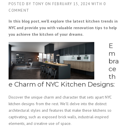
POSTED BY
TONY
ON
FEBRUARY 15, 2024
WITH
0
COMMENT
In this blog post, we’ll explore the latest kitchen trends in
NYC and provide you with valuable renovation tips to help
you achieve the kitchen of your dreams.
E
m
bra
ce
th
e Charm of NYC Kitchen Designs:
Discover the unique charm and character that sets apart NYC
kitchen designs from the rest. We’ll delve into the distinct
architectural styles and features that make these kitchens so
captivating, such as exposed brick walls, industrial-inspired
elements, and creative use of space.