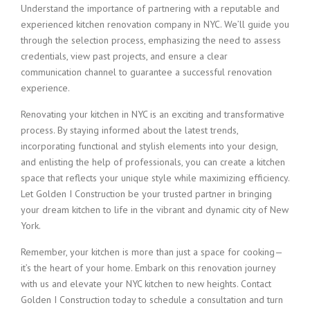
Understand the importance of partnering with a reputable and
experienced kitchen renovation company in NYC. We’ll guide you
through the selection process, emphasizing the need to assess
credentials, view past projects, and ensure a clear
communication channel to guarantee a successful renovation
experience.
Renovating your kitchen in NYC is an exciting and transformative
process. By staying informed about the latest trends,
incorporating functional and stylish elements into your design,
and enlisting the help of professionals, you can create a kitchen
space that reflects your unique style while maximizing efficiency.
Let Golden I Construction be your trusted partner in bringing
your dream kitchen to life in the vibrant and dynamic city of New
York.
Remember, your kitchen is more than just a space for cooking—
it’s the heart of your home. Embark on this renovation journey
with us and elevate your NYC kitchen to new heights. Contact
Golden I Construction today to schedule a consultation and turn