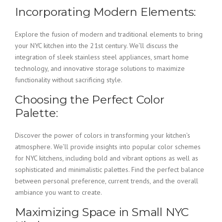
Incorporating Modern Elements:
Explore the fusion of modern and traditional elements to bring
your NYC kitchen into the 21st century. We’ll discuss the
integration of sleek stainless steel appliances, smart home
technology, and innovative storage solutions to maximize
functionality without sacrificing style.
Choosing the Perfect Color
Palette:
Discover the power of colors in transforming your kitchen’s
atmosphere. We’ll provide insights into popular color schemes
for NYC kitchens, including bold and vibrant options as well as
sophisticated and minimalistic palettes. Find the perfect balance
between personal preference, current trends, and the overall
ambiance you want to create.
Maximizing Space in Small NYC