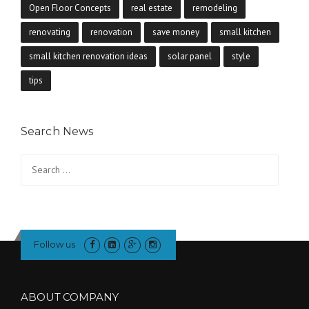
Open Floor Concepts
real estate
remodeling
renovating
renovation
save money
small kitchen
small kitchen renovation ideas
solar panel
style
tips
Search News
Search
for:
Follow us
ABOUT COMPANY