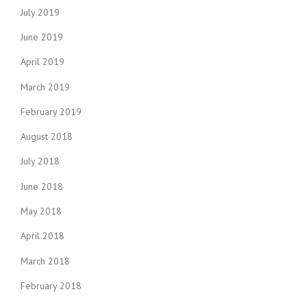
July 2019
June 2019
April 2019
March 2019
February 2019
August 2018
July 2018
June 2018
May 2018
April 2018
March 2018
February 2018