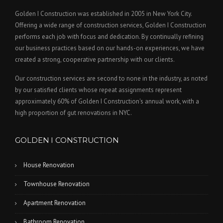
Golden I Construction was established in 2005 in New York City.
Offering a wide range of construction services, Golden I Construction
performs each job with focus and dedication. By continually refining
our business practices based on our hands-on experiences, we have
created a strong, cooperative partnership with our clients.
Our construction services are second to none in the industry, as noted
by our satisfied clients whose repeat assignments represent
approximately 60% of Golden I Construction's annual work, with a
high proportion of gut renovations in NYC.
GOLDEN I CONSTRUCTION
House Renovation
Townhouse Renovation
Apartment Renovation
Bathroom Renovation