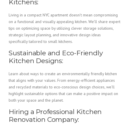
Kitchens:
Living in a compact NYC apartment doesn’t mean compromising
on a functional and visually appealing kitchen. We’ll share expert
tips on optimizing space by utilizing clever storage solutions,
strategic layout planning, and innovative design ideas
specifically tailored to small kitchens.
Sustainable and Eco-Friendly
Kitchen Designs:
Learn about ways to create an environmentally friendly kitchen
that aligns with your values. From energy-efficient appliances
and recycled materials to eco-conscious design choices, we’ll
highlight sustainable options that can make a positive impact on
both your space and the planet.
Hiring a Professional Kitchen
Renovation Company: