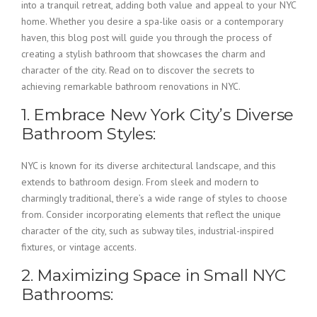
into a tranquil retreat, adding both value and appeal to your NYC
home. Whether you desire a spa-like oasis or a contemporary
haven, this blog post will guide you through the process of
creating a stylish bathroom that showcases the charm and
character of the city. Read on to discover the secrets to
achieving remarkable bathroom renovations in NYC.
1. Embrace New York City’s Diverse
Bathroom Styles:
NYC is known for its diverse architectural landscape, and this
extends to bathroom design. From sleek and modern to
charmingly traditional, there’s a wide range of styles to choose
from. Consider incorporating elements that reflect the unique
character of the city, such as subway tiles, industrial-inspired
fixtures, or vintage accents.
2. Maximizing Space in Small NYC
Bathrooms: