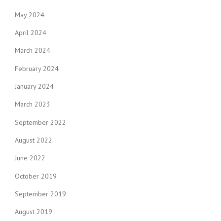
May 2024
April 2024
March 2024
February 2024
January 2024
March 2023
September 2022
August 2022
June 2022
October 2019
September 2019
August 2019