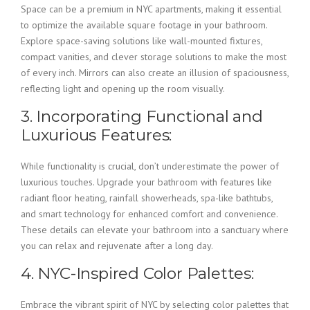
Space can be a premium in NYC apartments, making it essential
to optimize the available square footage in your bathroom.
Explore space-saving solutions like wall-mounted fixtures,
compact vanities, and clever storage solutions to make the most
of every inch. Mirrors can also create an illusion of spaciousness,
reflecting light and opening up the room visually.
3. Incorporating Functional and
Luxurious Features:
While functionality is crucial, don’t underestimate the power of
luxurious touches. Upgrade your bathroom with features like
radiant floor heating, rainfall showerheads, spa-like bathtubs,
and smart technology for enhanced comfort and convenience.
These details can elevate your bathroom into a sanctuary where
you can relax and rejuvenate after a long day.
4. NYC-Inspired Color Palettes:
Embrace the vibrant spirit of NYC by selecting color palettes that