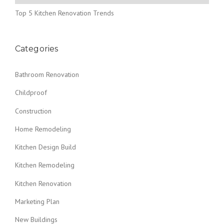
Top 5 Kitchen Renovation Trends
Categories
Bathroom Renovation
Childproof
Construction
Home Remodeling
Kitchen Design Build
Kitchen Remodeling
Kitchen Renovation
Marketing Plan
New Buildings