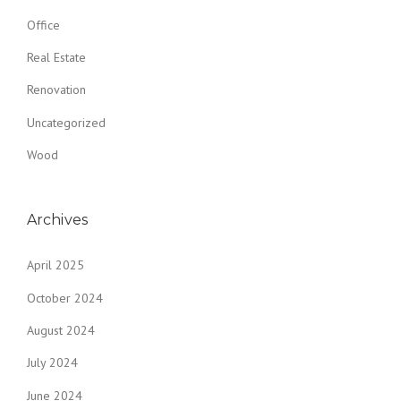
Office
Real Estate
Renovation
Uncategorized
Wood
Archives
April 2025
October 2024
August 2024
July 2024
June 2024