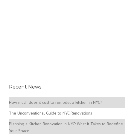
Recent News
How much does it cost to remodel a kitchen in NYC?
The Unconventional Guide to NYC Renovations
Planning a Kitchen Renovation in NYC: What it Takes to Redefine
Your Space