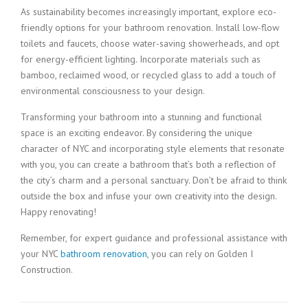
As sustainability becomes increasingly important, explore eco-
friendly options for your bathroom renovation. Install low-flow
toilets and faucets, choose water-saving showerheads, and opt
for energy-efficient lighting. Incorporate materials such as
bamboo, reclaimed wood, or recycled glass to add a touch of
environmental consciousness to your design.
Transforming your bathroom into a stunning and functional
space is an exciting endeavor. By considering the unique
character of NYC and incorporating style elements that resonate
with you, you can create a bathroom that’s both a reflection of
the city’s charm and a personal sanctuary. Don’t be afraid to think
outside the box and infuse your own creativity into the design.
Happy renovating!
Remember, for expert guidance and professional assistance with
your NYC
bathroom renovation
, you can rely on Golden I
Construction.