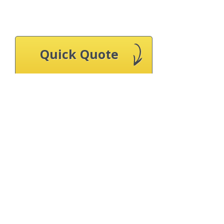
Quick Quote