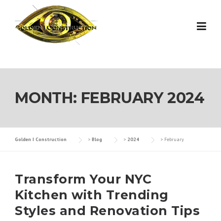
Skip
to
content
MONTH:
FEBRUARY 2024
Golden I Construction
>
Blog
>
2024
>
February
Transform Your NYC
Kitchen with Trending
Styles and Renovation Tips