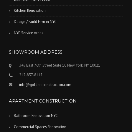
Kitchen Renovation
Design / Build Firm in NYC
NYC Service Areas
SHOWROOM ADDRESS
345 East 76th Street Suite 1C New York, NY 10021
212-837-8117
info@goldeniconstruction.com
APARTMENT CONSTRUCTION
Bathroom Renovation NYC
Commercial Spaces Renovation