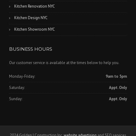
Kitchen Renovation NYC
Kitchen Design NYC
Kitchen Showroom NYC
BUSINESS HOURS
Our customer service is available at the times below to help you.
Monday-Friday:
9am to 5pm
Saturday:
Appt. Only
Sunday:
Appt. Only
2024 Golden I Construction Inc,
website advertising
and SEO services