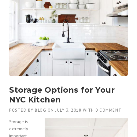
Storage Options for Your
NYC Kitchen
POSTED BY
BLOG
ON
JULY 3, 2018
WITH
0 COMMENT
Storage is
extremely
important