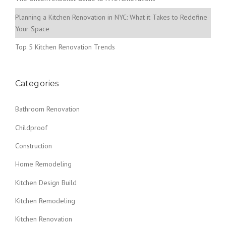
Planning a Kitchen Renovation in NYC: What it Takes to Redefine
Your Space
Top 5 Kitchen Renovation Trends
Categories
Bathroom Renovation
Childproof
Construction
Home Remodeling
Kitchen Design Build
Kitchen Remodeling
Kitchen Renovation