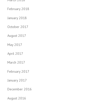
March 2018
February 2018
January 2018
October 2017
August 2017
May 2017
April 2017
March 2017
February 2017
January 2017
December 2016
August 2016