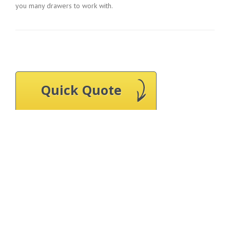
you many drawers to work with.
Quick Quote