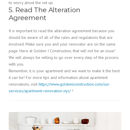
to worry about the set up.
5. Read The Alteration
Agreement
It is important to read the alteration agreement because you
should be aware of all of the rules and regulations that are
involved. Make sure you and your renovator are on the same
page. Here at Golden I Construction, that will not be an issue!
We will always be willing to go over every step of the process
with you.
Remember, it is your apartment and we want to make it the best
it can be! For more tips and information about apartment
renovations, visit
https://www.goldeniconstruction.com/our-
services/apartment-renovation-nyc/
!