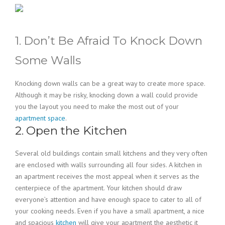
1. Don’t Be Afraid To Knock Down
Some Walls
Knocking down walls can be a great way to create more space.
Although it may be risky, knocking down a wall could provide
you the layout you need to make the most out of your
apartment space
.
2. Open the Kitchen
Several old buildings contain small kitchens and they very often
are enclosed with walls surrounding all four sides. A kitchen in
an apartment receives the most appeal when it serves as the
centerpiece of the apartment. Your kitchen should draw
everyone’s attention and have enough space to cater to all of
your cooking needs. Even if you have a small apartment, a nice
and spacious
kitchen
will give your apartment the aesthetic it