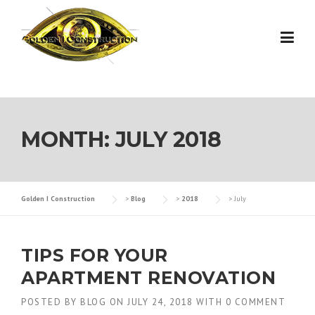
Skip
to
content
MONTH:
JULY 2018
Golden I Construction
>
Blog
>
2018
>
July
TIPS FOR YOUR
APARTMENT RENOVATION
POSTED BY
BLOG
ON
JULY 24, 2018
WITH
0 COMMENT