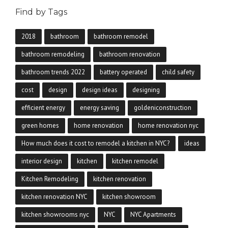
Find by Tags
2018
bathroom
bathroom remodel
bathroom remodeling
bathroom renovation
bathroom trends 2022
battery operated
child safety
cost
design
design ideas
designing
efficient energy
energy saving
goldeniconstruction
green homes
home renovation
home renovation nyc
How much does it cost to remodel a kitchen in NYC?
ideas
interior design
kitchen
kitchen remodel
Kitchen Remodeling
kitchen renovation
kitchen renovation NYC
kitchen showroom
kitchen showrooms nyc
NYC
NYC Apartments