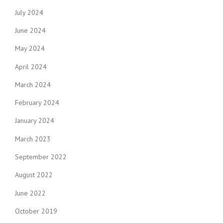
July 2024
June 2024
May 2024
April 2024
March 2024
February 2024
January 2024
March 2023
September 2022
August 2022
June 2022
October 2019