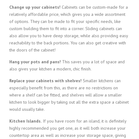
Change up your cabinets!
Cabinets can be custom-made for a
relatively affordable price, which gives you a wide assortment
of options. They can be made to fit your specific needs, like
custom building them to fit into a corner. Sliding cabinets can
also allow you to have deep storage, while also providing easy
reachability to the back portions. You can also get creative with
the doors of the cabinet!
Hang your pots and pans!
This saves you a lot of space and
also gives your kitchen a modern, chic finish.
Replace your cabinets with shelves!
Smaller kitchens can
especially benefit from this, as there are no restrictions on
where a shelf can be fitted, and shelves will allow a smaller
kitchen to look bigger by taking out all the extra space a cabinet
would usually take.
Kitchen Islands.
If you have room for an island, it is definitely
highly recommended you get one, as it will both increase your
countertop area as well as increase your storage space, giving