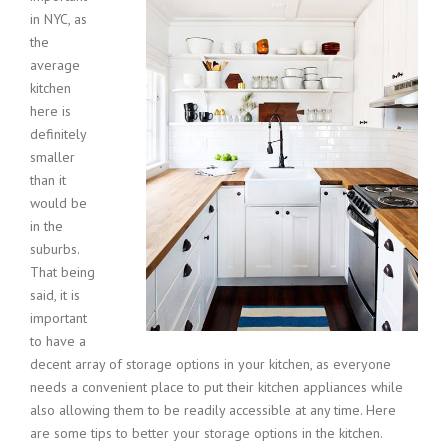
in NYC, as
the
average
kitchen
here is
definitely
smaller
than it
would be
in the
suburbs.
That being
said, it is
important
to have a
decent array of storage options in your kitchen, as everyone
needs a convenient place to put their kitchen appliances while
also allowing them to be readily accessible at any time. Here
are some tips to better your storage options in the kitchen.