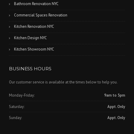
Bathroom Renovation NYC
Commercial Spaces Renovation
Kitchen Renovation NYC
Kitchen Design NYC
Kitchen Showroom NYC
BUSINESS HOURS
Our customer service is available at the times below to help you.
Monday-Friday:
9am to 5pm
Saturday:
Appt. Only
Sunday:
Appt. Only