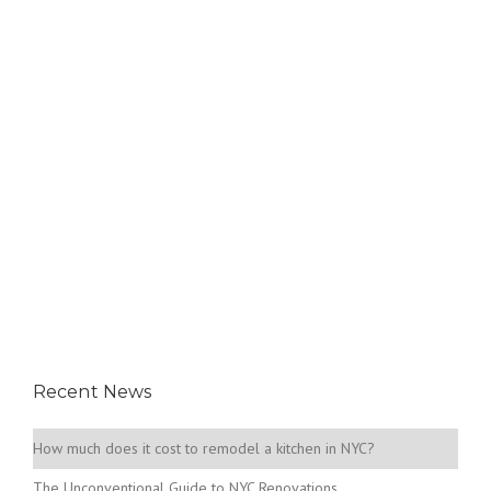
Recent News
How much does it cost to remodel a kitchen in NYC?
The Unconventional Guide to NYC Renovations