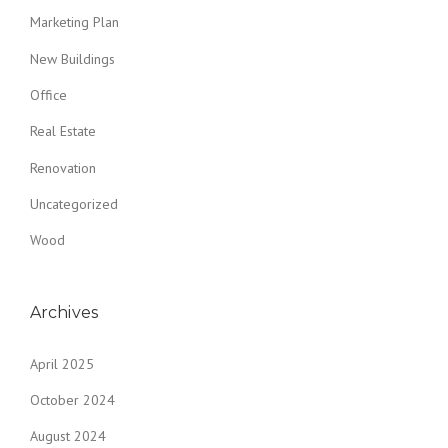
Marketing Plan
New Buildings
Office
Real Estate
Renovation
Uncategorized
Wood
Archives
April 2025
October 2024
August 2024