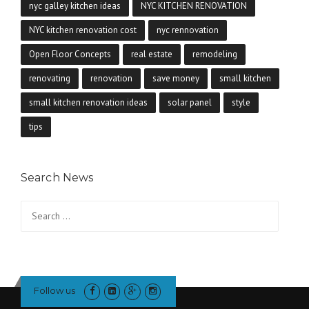
nyc galley kitchen ideas
NYC KITCHEN RENOVATION
NYC kitchen renovation cost
nyc rennovation
Open Floor Concepts
real estate
remodeling
renovating
renovation
save money
small kitchen
small kitchen renovation ideas
solar panel
style
tips
Search News
Search
for:
Follow us