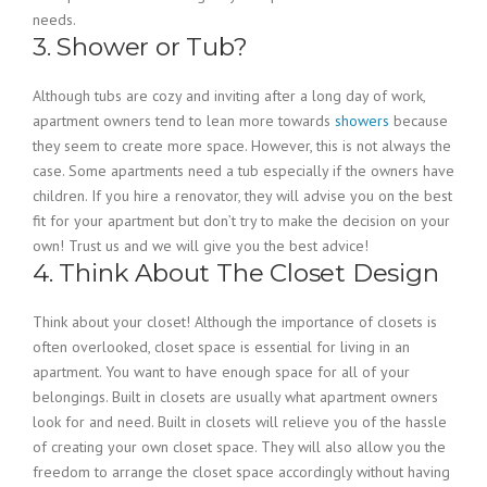
needs.
3. Shower or Tub?
Although tubs are cozy and inviting after a long day of work,
apartment owners tend to lean more towards
showers
because
they seem to create more space. However, this is not always the
case. Some apartments need a tub especially if the owners have
children. If you hire a renovator, they will advise you on the best
fit for your apartment but don’t try to make the decision on your
own! Trust us and we will give you the best advice!
4. Think About The Closet Design
Think about your closet! Although the importance of closets is
often overlooked, closet space is essential for living in an
apartment. You want to have enough space for all of your
belongings. Built in closets are usually what apartment owners
look for and need. Built in closets will relieve you of the hassle
of creating your own closet space. They will also allow you the
freedom to arrange the closet space accordingly without having