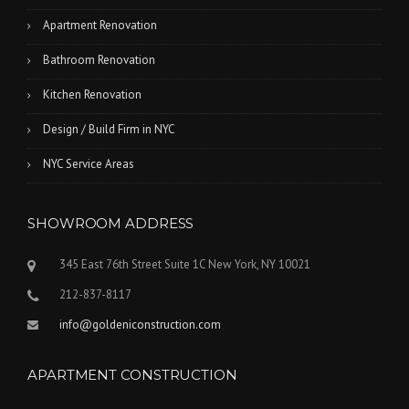
Apartment Renovation
Bathroom Renovation
Kitchen Renovation
Design / Build Firm in NYC
NYC Service Areas
SHOWROOM ADDRESS
345 East 76th Street Suite 1C New York, NY 10021
212-837-8117
info@goldeniconstruction.com
APARTMENT CONSTRUCTION