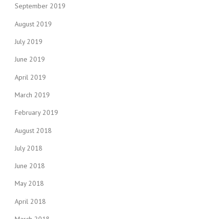
September 2019
August 2019
July 2019
June 2019
April 2019
March 2019
February 2019
August 2018
July 2018
June 2018
May 2018
April 2018