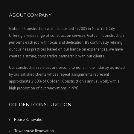
ABOUT COMPANY
Golden I Construction was established in 2005 in New York City.
Offering a wide range of construction services, Golden I Construction
performs each job with focus and dedication. By continually refining
our business practices based on our hands-on experiences, we have
created a strong, cooperative partnership with our clients.
Our construction services are second to none in the industry, as noted
by our satisfied clients whose repeat assignments represent
approximately 60% of Golden I Construction's annual work, with a
high proportion of gut renovations in NYC.
GOLDEN I CONSTRUCTION
House Renovation
Townhouse Renovation