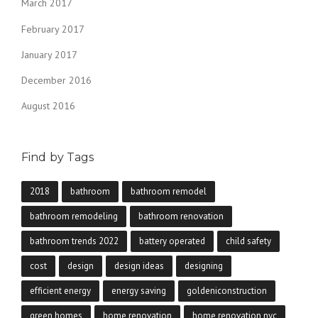
March 2017
February 2017
January 2017
December 2016
August 2016
Find by Tags
2018
bathroom
bathroom remodel
bathroom remodeling
bathroom renovation
bathroom trends 2022
battery operated
child safety
cost
design
design ideas
designing
efficient energy
energy saving
goldeniconstruction
green homes
home renovation
home renovation nyc