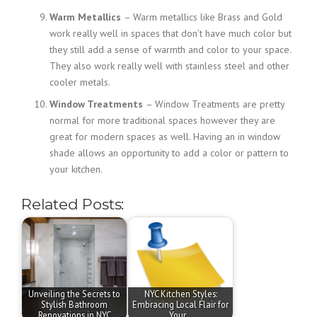
Warm Metallics
– Warm metallics like Brass and Gold
work really well in spaces that don’t have much color but
they still add a sense of warmth and color to your space.
They also work really well with stainless steel and other
cooler metals.
Window Treatments
– Window Treatments are pretty
normal for more traditional spaces however they are
great for modern spaces as well. Having an in window
shade allows an opportunity to add a color or pattern to
your kitchen.
Related Posts:
Unveiling the Secrets to
NYC Kitchen Styles:
Stylish Bathroom
Embracing Local Flair for
Renovations in NYC
Your…