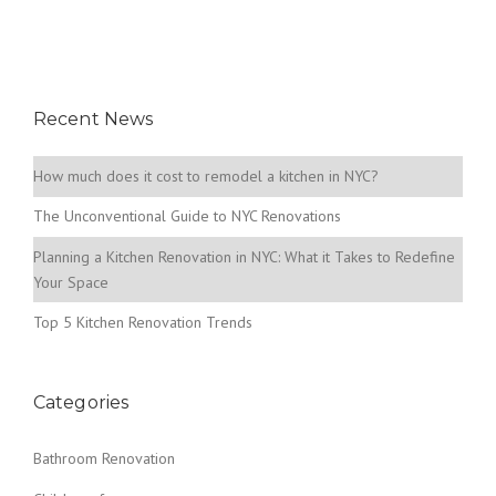
Recent News
How much does it cost to remodel a kitchen in NYC?
The Unconventional Guide to NYC Renovations
Planning a Kitchen Renovation in NYC: What it Takes to Redefine
Your Space
Top 5 Kitchen Renovation Trends
Categories
Bathroom Renovation