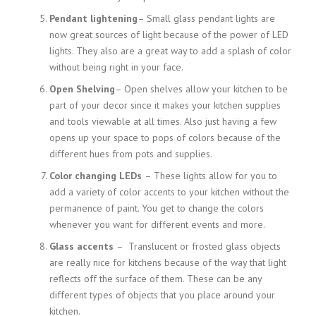
Pendant lightening
– Small glass pendant lights are
now great sources of light because of the power of LED
lights. They also are a great way to add a splash of color
without being right in your face.
Open Shelving
– Open shelves allow your kitchen to be
part of your decor since it makes your kitchen supplies
and tools viewable at all times. Also just having a few
opens up your space to pops of colors because of the
different hues from pots and supplies.
Color changing LEDs
– These lights allow for you to
add a variety of color accents to your kitchen without the
permanence of paint. You get to change the colors
whenever you want for different events and more.
Glass accents
– Translucent or frosted glass objects
are really nice for kitchens because of the way that light
reflects off the surface of them. These can be any
different types of objects that you place around your
kitchen.