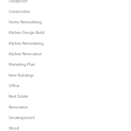
Childproof
Construction
Home Remodeling
Kitchen Design Build
Kitchen Remodeling
Kitchen Renovation
Marketing Plan
New Buildings
Office
Real Estate
Renovation
Uncategorized
Wood