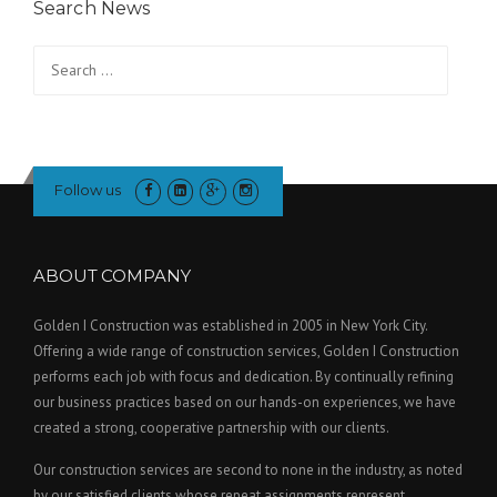
Search News
Search
for:
Follow us
ABOUT COMPANY
Golden I Construction was established in 2005 in New York City.
Offering a wide range of construction services, Golden I Construction
performs each job with focus and dedication. By continually refining
our business practices based on our hands-on experiences, we have
created a strong, cooperative partnership with our clients.
Our construction services are second to none in the industry, as noted
by our satisfied clients whose repeat assignments represent