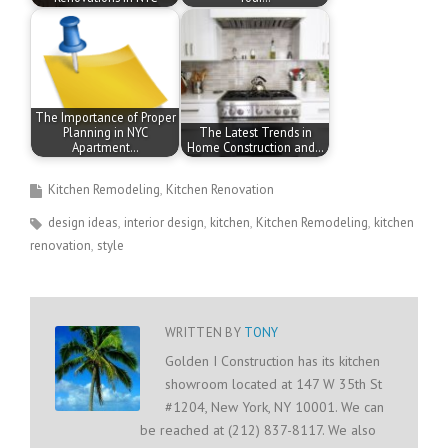
The Importance of Proper
Planning in NYC
The Latest Trends in
Apartment…
Home Construction and…
Kitchen Remodeling
Kitchen Renovation
design ideas
interior design
kitchen
Kitchen Remodeling
kitchen
renovation
style
WRITTEN BY
TONY
Golden I Construction has its kitchen
showroom located at 147 W 35th St
#1204, New York, NY 10001. We can
be reached at (212) 837-8117. We also