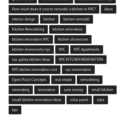
How much does it cost to remodel a kitchen in NYC?
ideas
interior design
kitchen
kitchen remodel
Kitchen Remodeling
kitchen renovation
kitchen renovation NYC
kitchen showroom
kitchen showrooms nyc
NYC
NYC Apartments
nyc galley kitchen ideas
NYC KITCHEN RENOVATION
NYC kitchen renovation cost
nyc rennovation
Open Floor Concepts
real estate
remodeling
renovating
renovation
save money
small kitchen
small kitchen renovation ideas
solar panel
style
tips