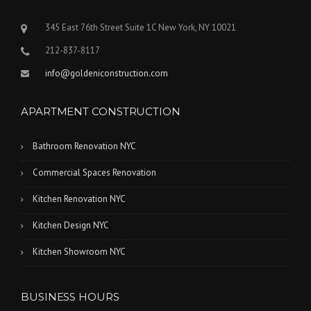
345 East 76th Street Suite 1C New York, NY 10021
212-837-8117
info@goldeniconstruction.com
APARTMENT CONSTRUCTION
Bathroom Renovation NYC
Commercial Spaces Renovation
Kitchen Renovation NYC
Kitchen Design NYC
Kitchen Showroom NYC
BUSINESS HOURS