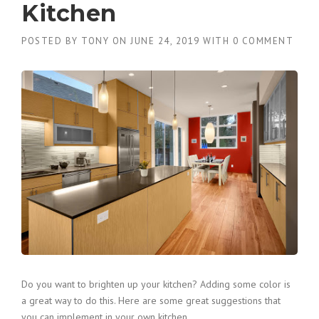
Kitchen
POSTED BY
TONY
ON
JUNE 24, 2019
WITH
0 COMMENT
Do you want to brighten up your kitchen? Adding some color is
a great way to do this. Here are some great suggestions that
you can implement in your own kitchen.