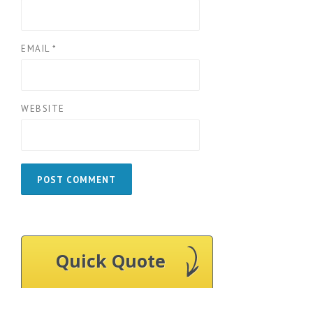
EMAIL
*
WEBSITE
Quick Quote