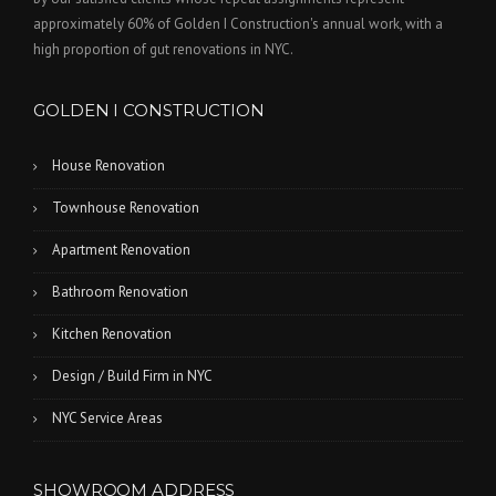
approximately 60% of Golden I Construction's annual work, with a
high proportion of gut renovations in NYC.
GOLDEN I CONSTRUCTION
House Renovation
Townhouse Renovation
Apartment Renovation
Bathroom Renovation
Kitchen Renovation
Design / Build Firm in NYC
NYC Service Areas
SHOWROOM ADDRESS