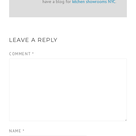
have a blog for
kitchen showrooms NYC
.
LEAVE A REPLY
COMMENT
*
NAME
*