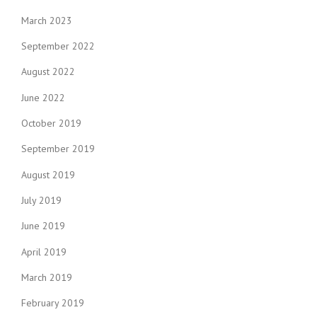
March 2023
September 2022
August 2022
June 2022
October 2019
September 2019
August 2019
July 2019
June 2019
April 2019
March 2019
February 2019