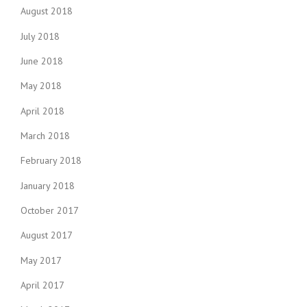
August 2018
July 2018
June 2018
May 2018
April 2018
March 2018
February 2018
January 2018
October 2017
August 2017
May 2017
April 2017