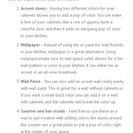
Accent doors
– Having two different colors for your
cabinets allows you to add a pop of color. You can make
a few of your cabinets, like a row of uppers, have a
colorful door and then it adds an intriguing pop of color
to your kitchen.
Wallpaper
– Instead of using tile or paint for wall finishes
in your kitchen, wallpaper is a great alternative. Using
wallpaper
(make sure
its wet-space-safe) allows for a fun
wall pattern or color in your kitchen. It can either be an
accent or an all-over treatment.
Wall Paint
– You can also add an accent wall really easily
with wall paint. This is great for a wall without cabinets or
if you want a small bold color you can add it on a wall
with cabinets and the cabinets will break the color up.
Counter and bar stools
– Feel free to use these as a
way to get creative with adding colors. the stools around
the counter are a great place to put a pop of color right
in the center of your space.