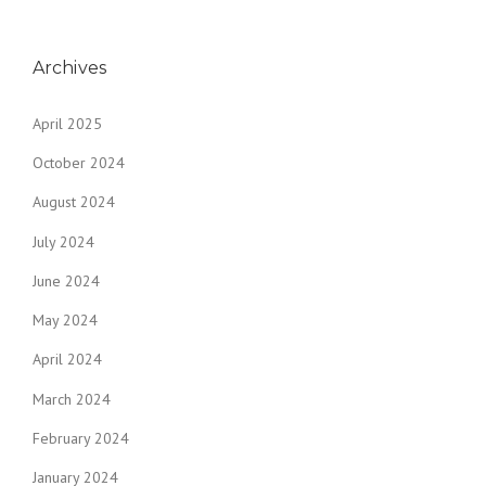
Archives
April 2025
October 2024
August 2024
July 2024
June 2024
May 2024
April 2024
March 2024
February 2024
January 2024